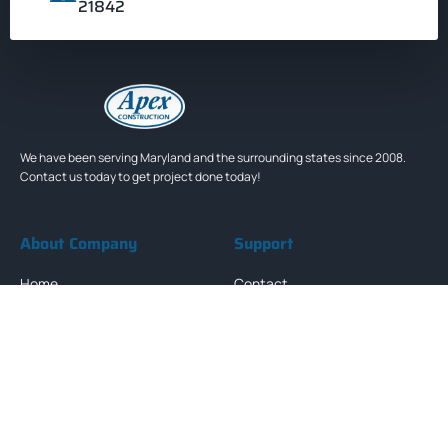
21842
We have been serving Maryland and the surrounding states since 2008.
Contact us today to get project done today!
About Company
Support
Home
Contact
About Us
FAQs
Services
Terms & Condition
Projects
Privacy Policy
Newsletter