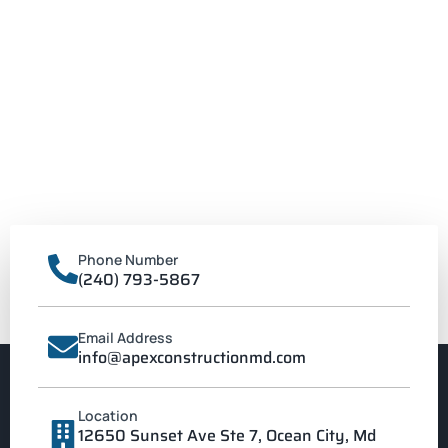
Phone Number
(240) 793-5867
Email Address
info@apexconstructionmd.com
Location
12650 Sunset Ave Ste 7, Ocean City, Md