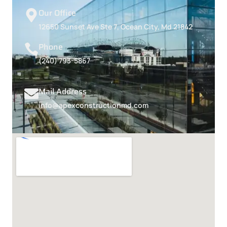
Our Office
12650 Sunset Ave Ste 7, Ocean City, Md 21842
Phone
(240) 793-5867
Mail Address
info@apexconstructionmd.com