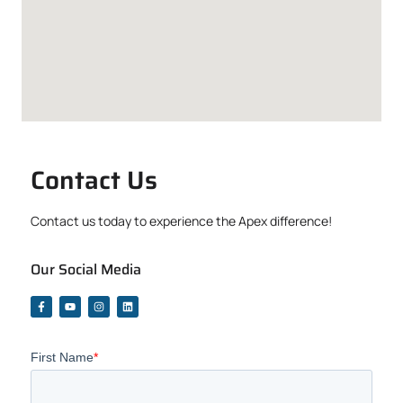
Contact Us
Contact us today to experience the Apex difference!
Our Social Media