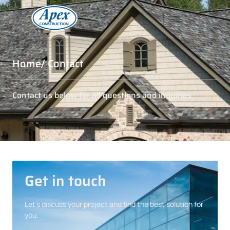
Home
/ Contact
Contact us below for all questions and inquiries
Get in touch
Let’s discuss your project and find the best solution for
you.