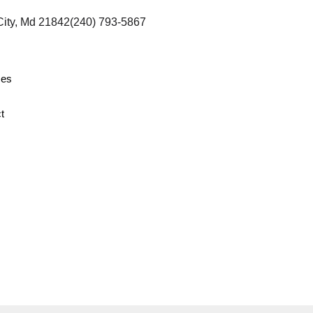
City, Md 21842
(240) 793-5867
ces
t