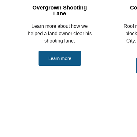
Overgrown Shooting
Co
Lane
Learn more about how we
Roof 
helped a land owner clear his
bloc
shooting lane.
City,
Learn more