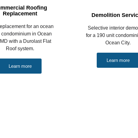
mmercial Roofing
Replacement
Demolition Servi
replacement for an ocean
Selective interior demol
k condominium in Ocean
for a 190 unit condomin
 MD with a Durolast Flat
Ocean City.
Roof system.
Learn more
Learn more