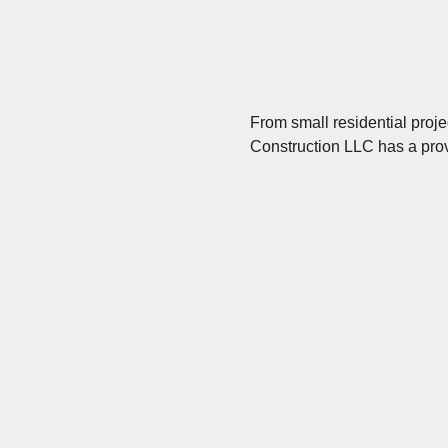
From small residential proj
Construction LLC has a prov