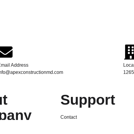
mail Address
Loca
info@apexconstructionmd.com
1265
t
Support
pany
Contact
FAQs
Terms & Condition