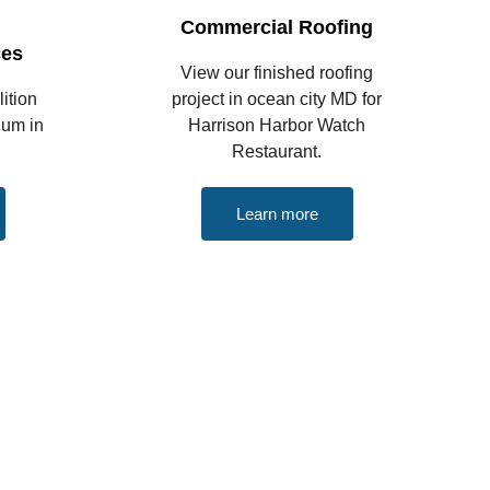
Commercial Roofing
ces
View our finished roofing
ition
project in ocean city MD for
ium in
Harrison Harbor Watch
Restaurant.
Learn more