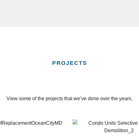
PROJECTS
View some of the projects that we’ve done over the years.