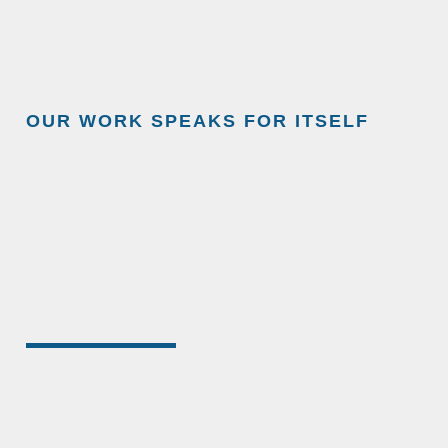
OUR WORK SPEAKS FOR ITSELF