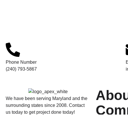
Phone Number
E
(240) 793-5867
Abou
We have been serving Maryland and the
Com
surrounding states since 2008. Contact
us today to get project done today!
Home