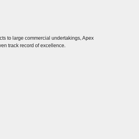
ects to large commercial undertakings, Apex
en track record of excellence.