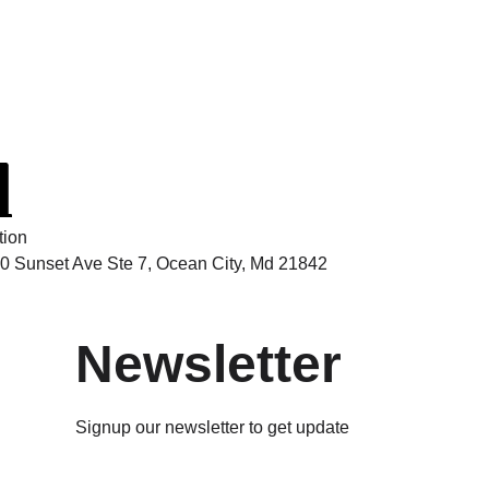
tion
0 Sunset Ave Ste 7, Ocean City, Md 21842
Newsletter
Signup our newsletter to get update
information, news & insight