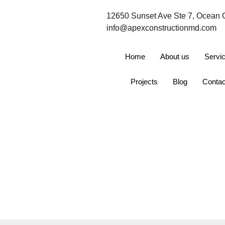
12650 Sunset Ave Ste 7, Ocean 
info@apexconstructionmd.com
Home
About us
Servi
Projects
Blog
Contac