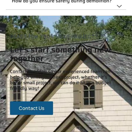
How do you ensure safety during demolition?
READY FOR YOUR NEXT PROJECT?
Let’s start something new
together
Contact us today so our experienced team can
help you with your next project, whether it’s
big or small project, we can do it all in a budget
friendly way!
Contact Us