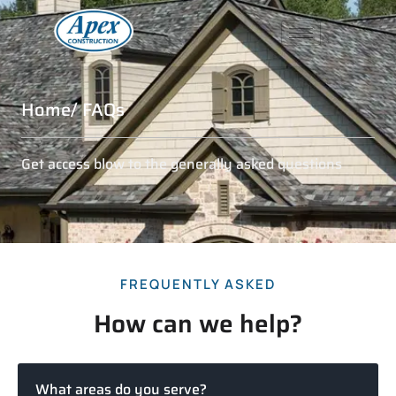
Home
/ FAQs
Get access blow to the generally asked questions
FREQUENTLY ASKED
How can we help?
What areas do you serve?