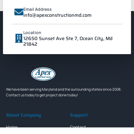
Email Address
info@apexconstructionmd.com
Location
12650 Sunset Ave Ste 7, Ocean City, Md
21842
We have been serving Maryland and the surrounding states since 2008.
Contact us today to get project done today!
About Company
Support
Home
Contact