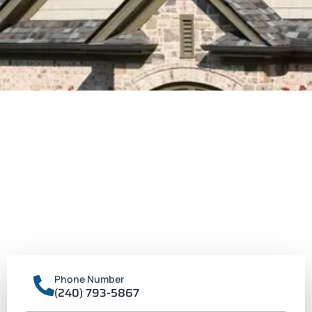
Phone Number
(240) 793-5867