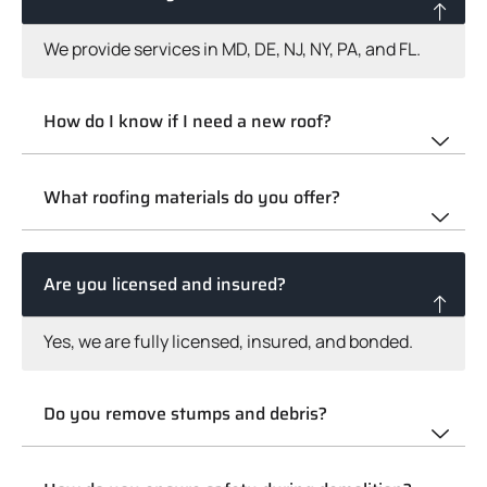
We provide services in MD, DE, NJ, NY, PA, and FL.
How do I know if I need a new roof?
What roofing materials do you offer?
Are you licensed and insured?
Yes, we are fully licensed, insured, and bonded.
Do you remove stumps and debris?